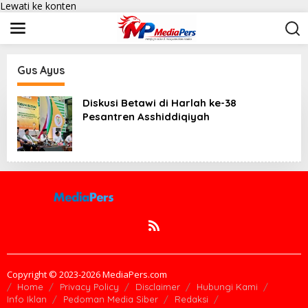
Lewati ke konten
Gus Ayus
Diskusi Betawi di Harlah ke-38
Pesantren Asshiddiqiyah
Copyright © 2023-2026 MediaPers.com
Home
Privacy Policy
Disclaimer
Hubungi Kami
Info Iklan
Pedoman Media Siber
Redaksi