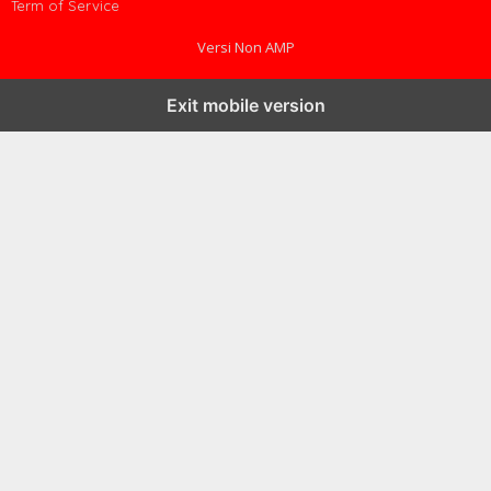
Term of Service
Versi Non AMP
Exit mobile version