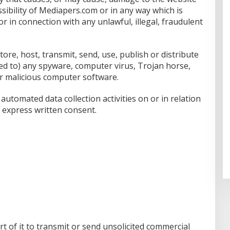
ssibility of Mediapers.com or in any way which is
 or in connection with any unlawful, illegal, fraudulent
ore, host, transmit, send, use, publish or distribute
nked to) any spyware, computer virus, Trojan horse,
r malicious computer software.
utomated data collection activities on or in relation
 express written consent.
t of it to transmit or send unsolicited commercial