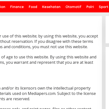
ion
Finance
Food
Kesehatan
Otomotif
Polri
Sport
use of this website; by using this website, you accept
ithout reservation. If you disagree with these terms
s and conditions, you must not use this website.
 of age to use this website. By using this website and
ns, you warrant and represent that you are at least
and/or its licensors own the intellectual property
terials used on Mediapers.com. Subject to the license
ghts are reserved.