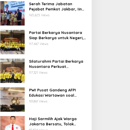
Serah Terima Jabatan
Pejabat Pemkot Jakbar, Iin
Mutmainnah: Mutasi Adalah
165,625 Views
Proses Regenerasi untuk
Perkuat Pelayanan Publik
Partai Berkarya Nusantara
Siap Berkarya untuk Negeri,
Kawal Program Prabowo dan
117,467 Views
Dorong Kesejahteraan
Masyarakat
Silaturahmi Partai Berkarya
Nusantara Perkuat
Konsolidasi Organisasi dan
117,321 Views
Komitmen Dukung Program
Pemerintahan Prabowo
Gibran
PWI Pusat Gandeng AFPI
Edukasi Wartawan soal
Pindar dan Perlindungan
101,861 Views
Publik
Haji Sarmilih Ajak Warga
Jakarta Bersatu, Tolak
Provokasi Pasca keributan di