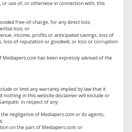
, or use of, or otherwise in connection with, this
ovided free-of-charge, for any direct loss;
ential loss; or
venue, income, profits or anticipated savings, loss of
, loss of reputation or goodwill, or loss or corruption
n if Mediapers.com has been expressly advised of the
xclude or limit any warranty implied by law that it
d nothing in this website disclaimer will exclude or
 Sampatti in respect of any:
 the negligence of Mediapers.com or its agents,
s;
tion on the part of Mediapers.com; or