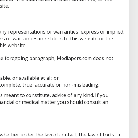
ite.
 any representations or warranties, express or implied.
or warranties in relation to this website or the
his website.
 the foregoing paragraph, Mediapers.com does not
ble, or available at all; or
 complete, true, accurate or non-misleading.
s meant to constitute, advice of any kind. If you
financial or medical matter you should consult an
(whether under the law of contact, the law of torts or