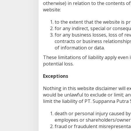
otherwise) in relation to the contents of
website:
to the extent that the website is pr
for any indirect, special or consequ
for any business losses, loss of re
contracts or business relationships
of information or data.
These limitations of liability apply eve
potential loss.
Exceptions
Nothing in this website disclaimer will e
would be unlawful to exclude or limit; an
limit the liability of PT. Suppanna Putra
death or personal injury caused by
employees or shareholders/owner
fraud or fraudulent misrepresenta