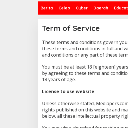
Berita
Celeb
Cyber
Daerah
Educat
Term of Service
These terms and conditions govern your 
|
1
these terms and conditions in full and w
D
and conditions or any part of these term
E
S
E
You must be at least 18 [eighteen] years
M
B
by agreeing to these terms and conditio
E
18 years of age.
R
2
0
License to use website
1
9
O
Unless otherwise stated, Mediapers.com 
L
E
rights published on this website and ma
H
M
below, all these intellectual property ri
E
D
I