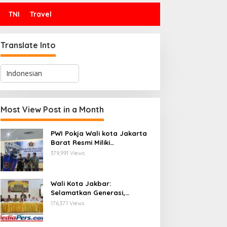
TNI
Travel
Translate Into
Most View Post in a Month
PWI Pokja Wali kota Jakarta
Barat Resmi Miliki
Kepengurusan dan
379,991 Views
Sekretariat Baru, Saat Enam
Tokoh Agama Bersatu
Mendoakan : Pelantikan yang
Wali Kota Jakbar:
Sarat Makna
Selamatkan Generasi,
Hentikan Bullying dan
176,371 Views
Stunting