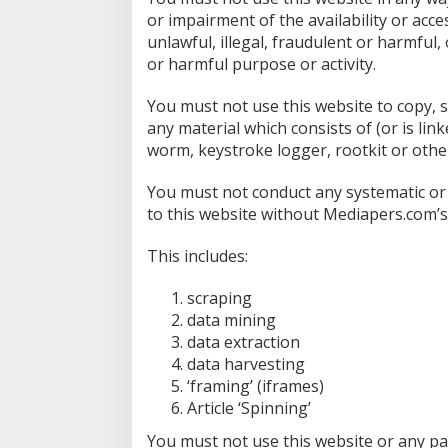
or impairment of the availability or acce
unlawful, illegal, fraudulent or harmful,
or harmful purpose or activity.
You must not use this website to copy, st
any material which consists of (or is li
worm, keystroke logger, rootkit or othe
You must not conduct any systematic or a
to this website without Mediapers.com’s
This includes:
scraping
data mining
data extraction
data harvesting
‘framing’ (iframes)
Article ‘Spinning’
You must not use this website or any par