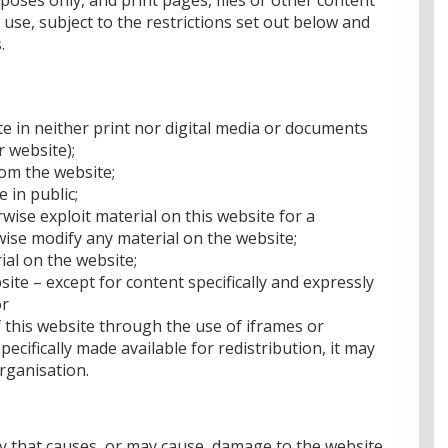
oses only, and print pages, files or other content
use, subject to the restrictions set out below and
.
te in neither print nor digital media or documents
r website);
rom the website;
 in public;
wise exploit material on this website for a
ise modify any material on the website;
ial on the website;
site – except for content specifically and expressly
or
 this website through the use of iframes or
ecifically made available for redistribution, it may
rganisation.
y that causes, or may cause, damage to the website