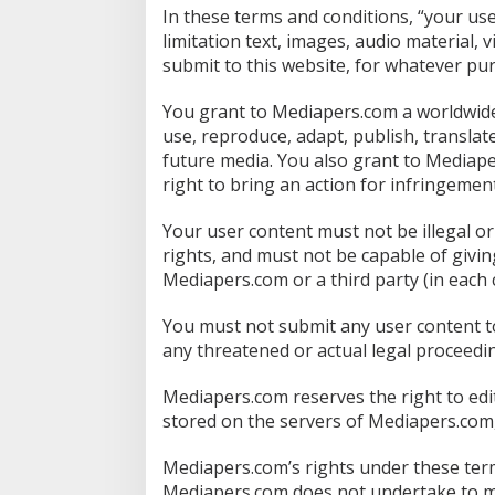
In these terms and conditions, “your us
limitation text, images, audio material, 
submit to this website, for whatever pu
You grant to Mediapers.com a worldwide, 
use, reproduce, adapt, publish, translat
future media. You also grant to Mediaper
right to bring an action for infringement
Your user content must not be illegal or 
rights, and must not be capable of givin
Mediapers.com or a third party (in each 
You must not submit any user content to
any threatened or actual legal proceedin
Mediapers.com reserves the right to edi
stored on the servers of Mediapers.com,
Mediapers.com’s rights under these term
Mediapers.com does not undertake to mo