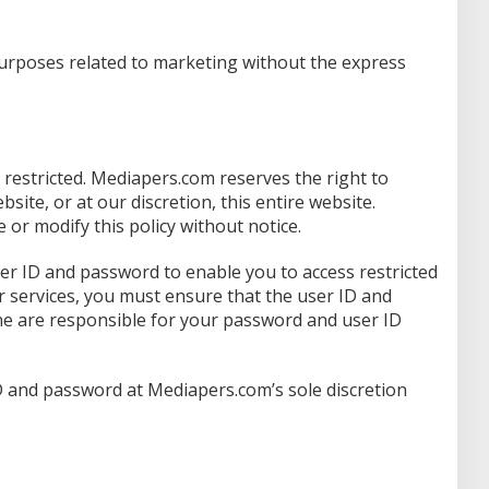
purposes related to marketing without the express
s restricted. Mediapers.com reserves the right to
ebsite, or at our discretion, this entire website.
r modify this policy without notice.
er ID and password to enable you to access restricted
r services, you must ensure that the user ID and
ne are responsible for your password and user ID
 and password at Mediapers.com’s sole discretion