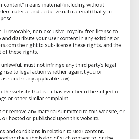
er content” means material (including without
video material and audio-visual material) that you
rpose.
irrevocable, non-exclusive, royalty-free license to
e and distribute your user content in any existing or
s.com the right to sub-license these rights, and the
 of these rights.
unlawful, must not infringe any third party’s legal
g rise to legal action whether against you or
case under any applicable law).
 the website that is or has ever been the subject of
gs or other similar complaint.
t or remove any material submitted to this website, or
 or hosted or published upon this website.
s and conditions in relation to user content,
nitor the submission of such content to, or the