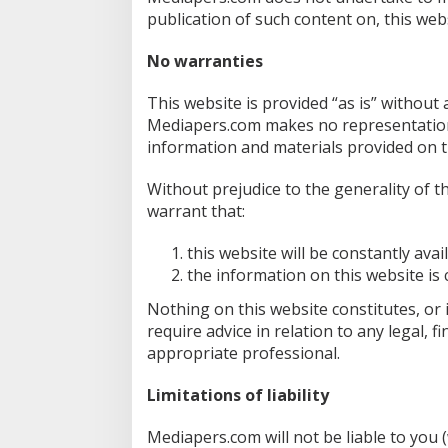
publication of such content on, this webs
No warranties
This website is provided “as is” without
Mediapers.com makes no representations 
information and materials provided on t
Without prejudice to the generality of
warrant that:
this website will be constantly availa
the information on this website is
Nothing on this website constitutes, or i
require advice in relation to any legal, 
appropriate professional.
Limitations of liability
Mediapers.com will not be liable to you 