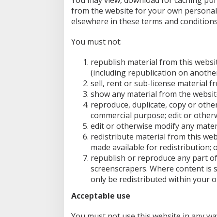
You may view, download for caching purp
A
from the website for your own personal 
P
E
elsewhere in these terms and conditions
R
S
You must not:
republish material from this websi
(including republication on anothe
sell, rent or sub-license material f
show any material from the website
reproduce, duplicate, copy or other
commercial purpose; edit or otherw
edit or otherwise modify any mater
redistribute material from this web
made available for redistribution; 
republish or reproduce any part of
screenscrapers. Where content is sp
only be redistributed within your o
Acceptable use
You must not use this website in any wa