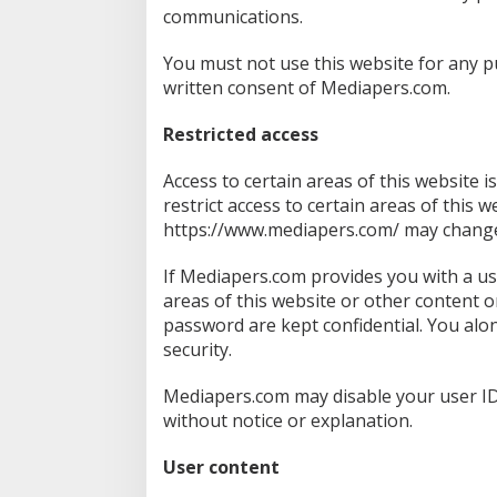
communications.
You must not use this website for any 
written consent of Mediapers.com.
Restricted access
Access to certain areas of this website i
restrict access to certain areas of this w
https://www.mediapers.com/ may change o
If Mediapers.com provides you with a us
areas of this website or other content o
password are kept confidential. You alo
security.
Mediapers.com may disable your user ID
without notice or explanation.
User content