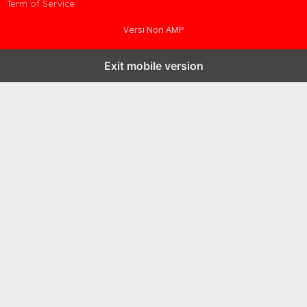
Term of Service
Versi Non AMP
Exit mobile version