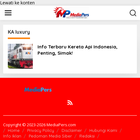
Lewati ke konten
KA luxury
Info Terbaru Kereta Api Indonesia,
Penting, Simak!
Copyright © 2023-2026 MediaPers.com
Home
Privacy Policy
Disclaimer
Hubungi Kami
Info Iklan
Pedoman Media Siber
Redaksi