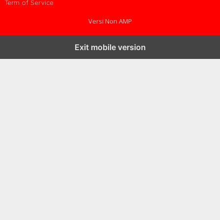
Term of Service
Versi Non AMP
Exit mobile version