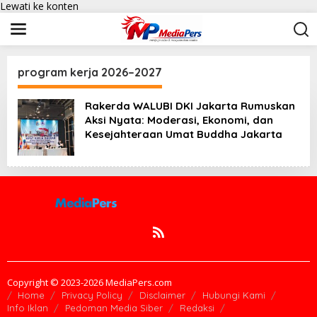
Lewati ke konten
program kerja 2026–2027
Rakerda WALUBI DKI Jakarta Rumuskan
Aksi Nyata: Moderasi, Ekonomi, dan
Kesejahteraan Umat Buddha Jakarta
Copyright © 2023-2026 MediaPers.com
Home
Privacy Policy
Disclaimer
Hubungi Kami
Info Iklan
Pedoman Media Siber
Redaksi