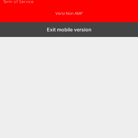
Term of Service
Versi Non AMP
Exit mobile version