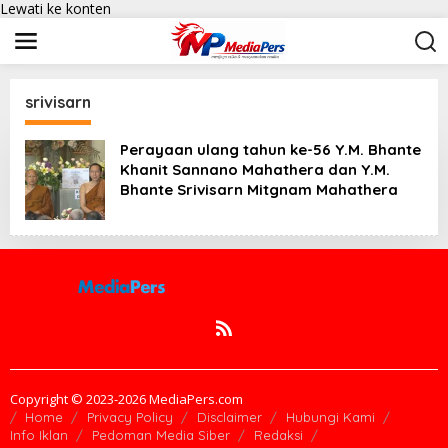
Lewati ke konten
srivisarn
Perayaan ulang tahun ke-56 Y.M. Bhante
Khanit Sannano Mahathera dan Y.M.
Bhante Srivisarn Mitgnam Mahathera
Copyright © 2023-2026 MediaPers.com
Home
Privacy Policy
Disclaimer
Hubungi Kami
Info Iklan
Pedoman Media Siber
Redaksi