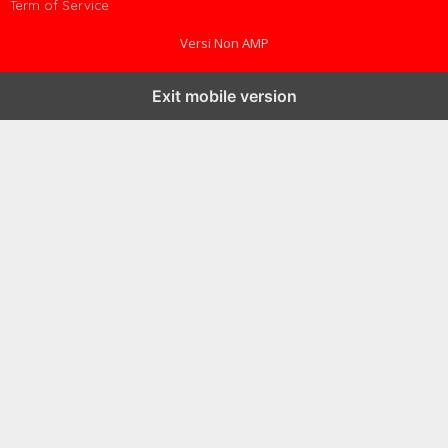
Term of Service
Versi Non AMP
Exit mobile version