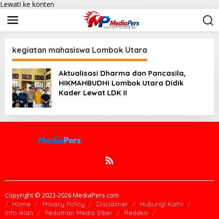
Lewati ke konten
kegiatan mahasiswa Lombok Utara
Aktualisasi Dharma dan Pancasila,
HIKMAHBUDHI Lombok Utara Didik
Kader Lewat LDK II
Copyright © 2023-2026 MediaPers.com
Home
Privacy Policy
Disclaimer
Hubungi Kami
Info Iklan
Pedoman Media Siber
Redaksi